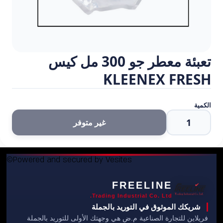
©Powered and secured by Vesites