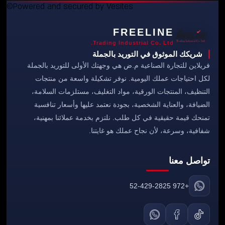
©Powered and secured by Vesites