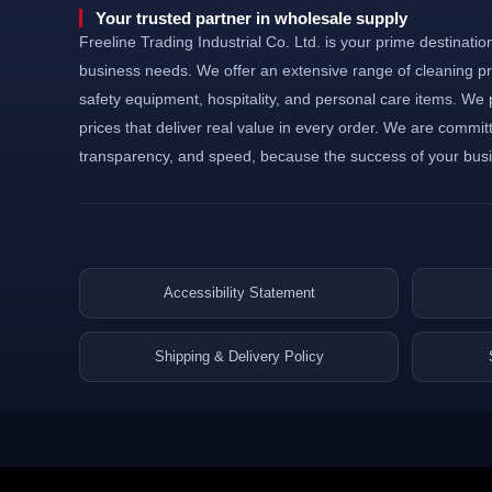
©Powered and secured by Vesites