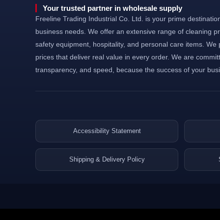
©Powered and secured by Vesites