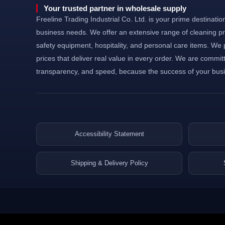
©Powered and secured by Vesites