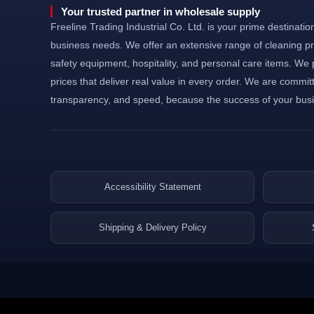
©Powered and secured by Vesites