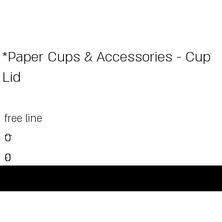
*Paper Cups & Accessories - Cup
Lid
free line
--
0
0
0
0
0
-
0
-
-
-
-
©Powered and secured by Vesites
-
-
-
-